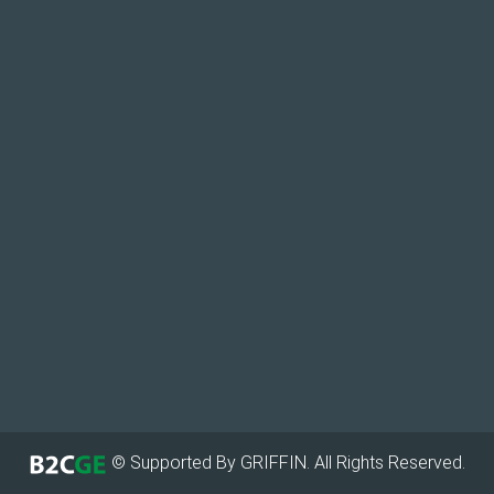
© Supported By GRIFFIN. All Rights Reserved.