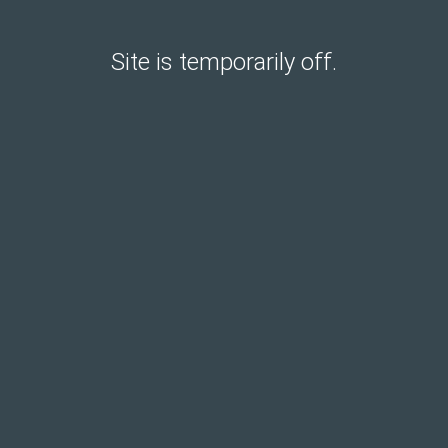
Site is temporarily off.