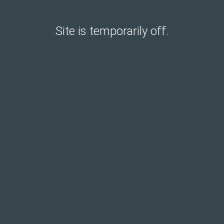
Site is temporarily off.