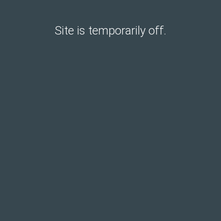
Site is temporarily off.