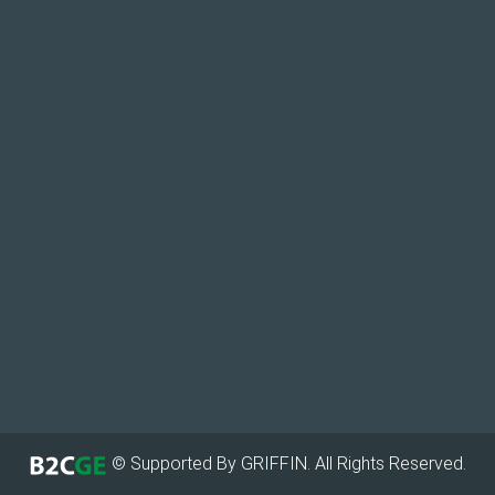
© Supported By GRIFFIN. All Rights Reserved.