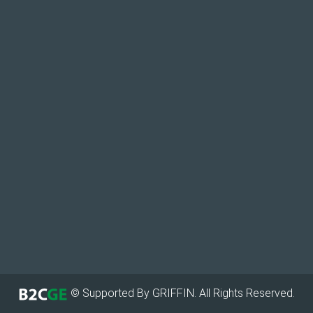
© Supported By GRIFFIN. All Rights Reserved.