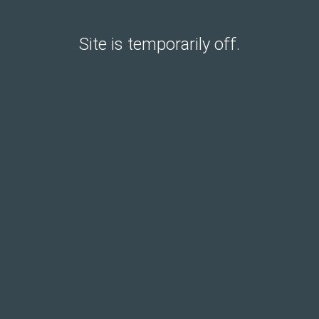
Site is temporarily off.