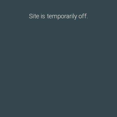
Site is temporarily off.