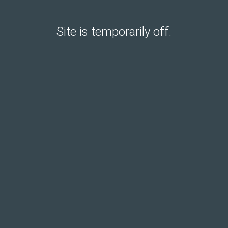
Site is temporarily off.