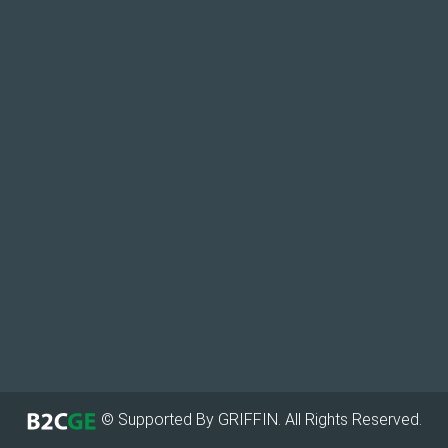
© Supported By GRIFFIN. All Rights Reserved.