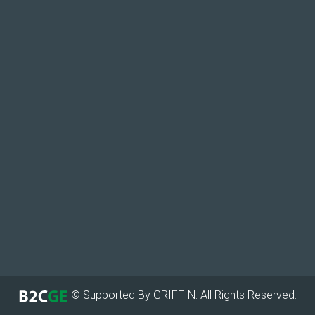
© Supported By GRIFFIN. All Rights Reserved.