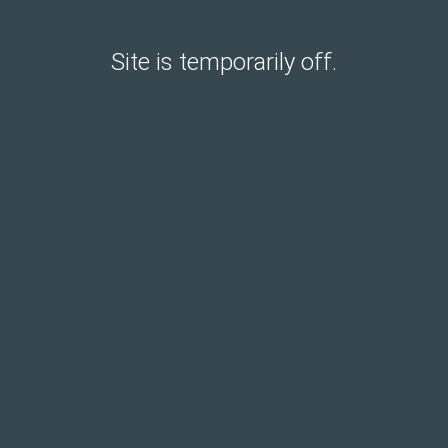
Site is temporarily off.