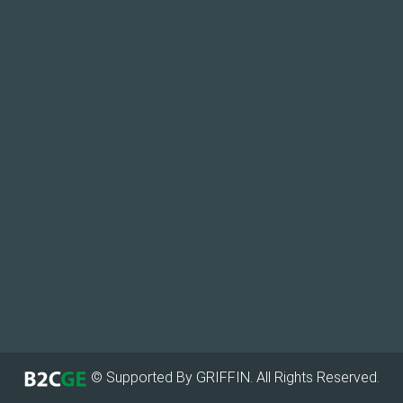
© Supported By GRIFFIN. All Rights Reserved.