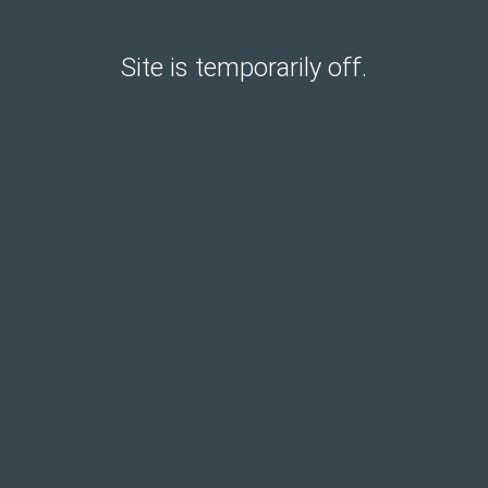
Site is temporarily off.