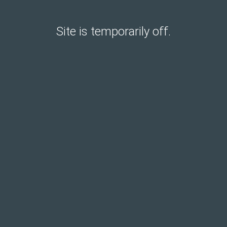
Site is temporarily off.