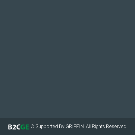
© Supported By GRIFFIN. All Rights Reserved.