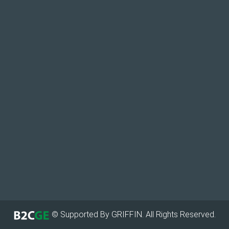
© Supported By GRIFFIN. All Rights Reserved.