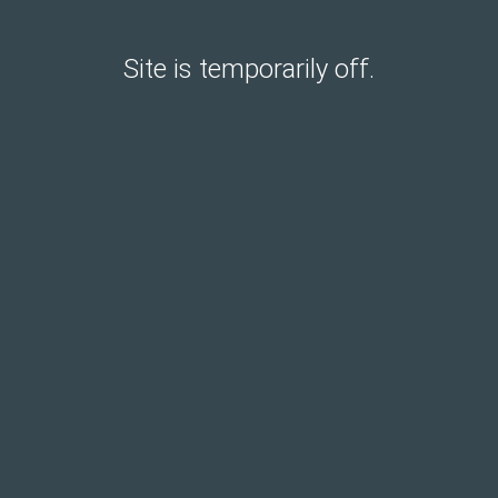
Site is temporarily off.