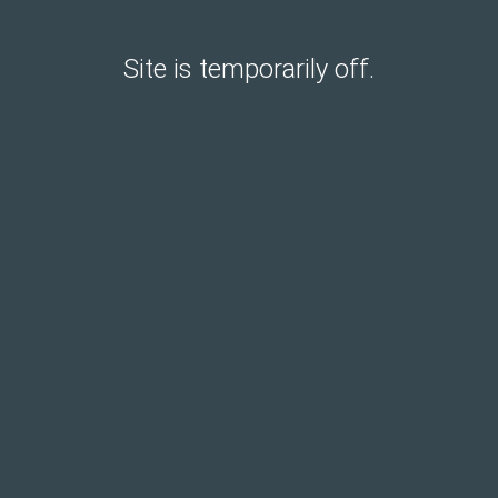
Site is temporarily off.